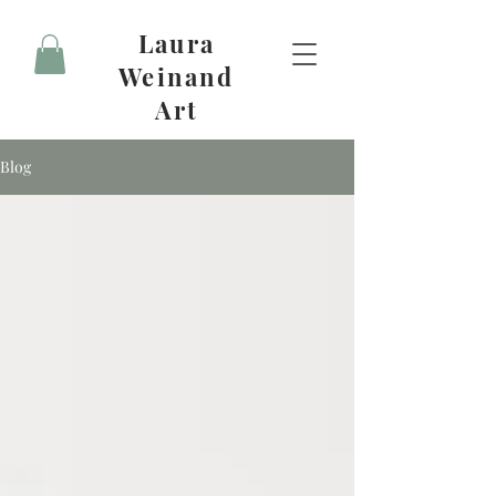
Laura
Weinand
Art
Blog